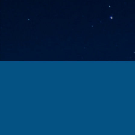
Check