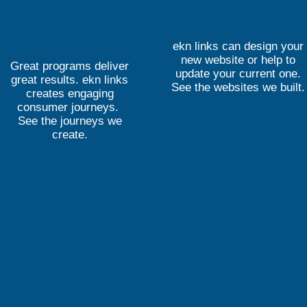
ekn links can design your
new website or help to
Great programs deliver
update your current one.
great results. ekn links
See the websites we built.
creates engaging
consumer journeys.
See the journeys we
create.