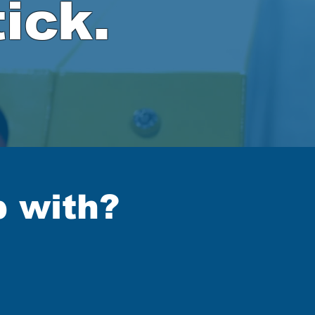
ick.
p with?