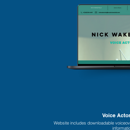
Voice Acto
Website includes downloadable voiceov
informati