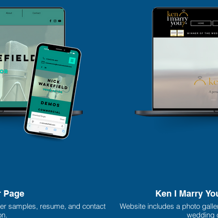
r Page
Ken I Marry Yo
er samples, resume, and contact
Website includes a photo galle
on.
wedding o