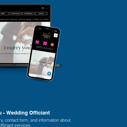
u - Wedding Officiant
ry, contact form, and information about
fficiant services.