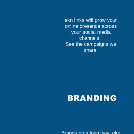
ekn links will grow your
online presence across
your social media
channels.
See the campaigns we
share.
BRANDING
Brands go a long way. ekn