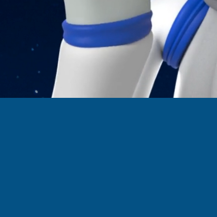
 Out Some of ek
Websites Project