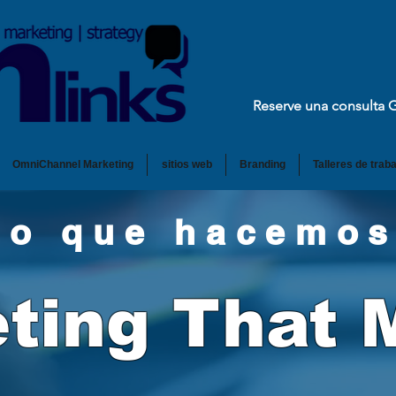
Reserve una consulta 
OmniChannel Marketing
sitios web
Branding
Talleres de traba
Lo que hacemos
ting That 