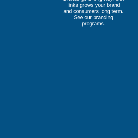
links grows your brand
and consumers long term.
See our branding
programs.
Elevate. Engage. EK
ekn links creates cost-effec
campaigns and product websi
customers, grow current cus
lifetime value.