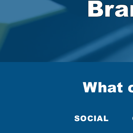
Bra
What c
SOCIAL