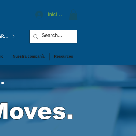
Iniciar sesión
GRATIS.
jo
Nuestra compañía
Resources
.
Moves.