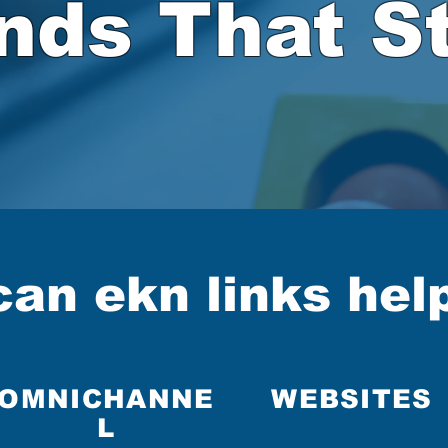
nds That St
Click to get the ball rolling!
an ekn links hel
OMNICHANNE
WEBSITES
L