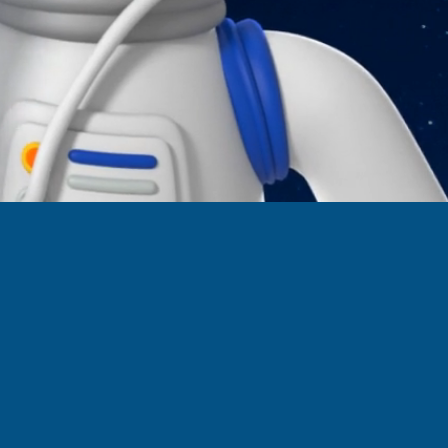
n links
s.